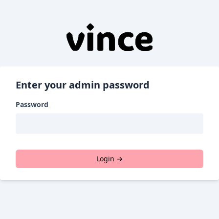
Enter your admin password
Password